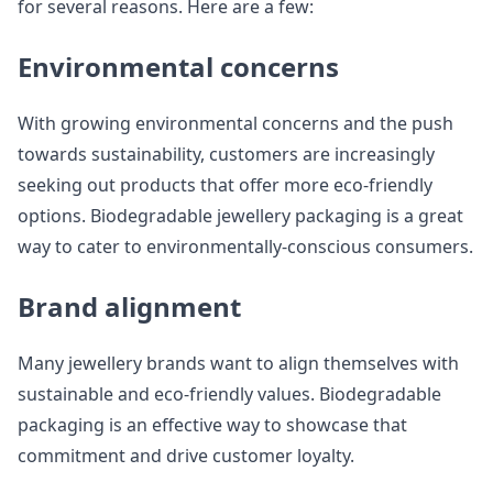
for several reasons. Here are a few:
Environmental concerns
With growing environmental concerns and the push
towards sustainability, customers are increasingly
seeking out products that offer more eco-friendly
options. Biodegradable jewellery packaging is a great
way to cater to environmentally-conscious consumers.
Brand alignment
Many jewellery brands want to align themselves with
sustainable and eco-friendly values. Biodegradable
packaging is an effective way to showcase that
commitment and drive customer loyalty.