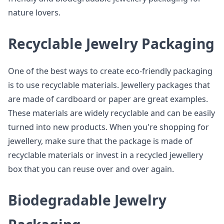
nature lovers.
Recyclable Jewelry Packaging
One of the best ways to create eco-friendly packaging
is to use recyclable materials. Jewellery packages that
are made of cardboard or paper are great examples.
These materials are widely recyclable and can be easily
turned into new products. When you're shopping for
jewellery, make sure that the package is made of
recyclable materials or invest in a recycled jewellery
box that you can reuse over and over again.
Biodegradable Jewelry