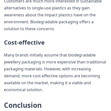
Customers are much more interested in sustainable
alternatives to single-use plastics as they gain
awareness about the impact plastics have on the
environment. Biodegradable packaging offers a
solution to these concerns.
Cost-effective
Many brands initially assume that biodegradable
jewellery packaging is more expensive than traditional
packaging materials. However, with increasing
demand, more cost-effective options are becoming
available on the market, making it a viable and
economical solution.
Conclusion