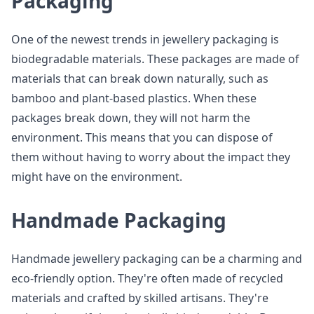
Packaging
One of the newest trends in jewellery packaging is
biodegradable materials. These packages are made of
materials that can break down naturally, such as
bamboo and plant-based plastics. When these
packages break down, they will not harm the
environment. This means that you can dispose of
them without having to worry about the impact they
might have on the environment.
Handmade Packaging
Handmade jewellery packaging can be a charming and
eco-friendly option. They're often made of recycled
materials and crafted by skilled artisans. They're