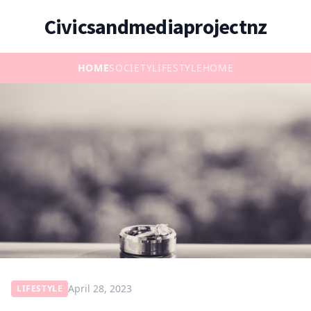
Civicsandmediaprojectnz
HOME
SOCIETY
LIFESTYLE
HOME
April 28, 2023
LIFESTYLE