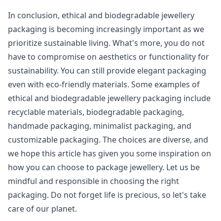
In conclusion, ethical and biodegradable jewellery
packaging is becoming increasingly important as we
prioritize sustainable living. What's more, you do not
have to compromise on aesthetics or functionality for
sustainability. You can still provide elegant packaging
even with eco-friendly materials. Some examples of
ethical and biodegradable jewellery packaging include
recyclable materials, biodegradable packaging,
handmade packaging, minimalist packaging, and
customizable packaging. The choices are diverse, and
we hope this article has given you some inspiration on
how you can choose to package jewellery. Let us be
mindful and responsible in choosing the right
packaging. Do not forget life is precious, so let's take
care of our planet.