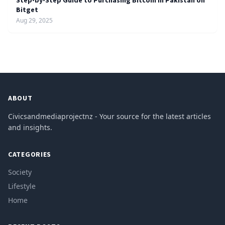
Step-by-Step Guide to Purchasing Bitcoin in Pakistan on
Bitget
Aug 29, 2025
ABOUT
Civicsandmediaprojectnz - Your source for the latest articles
and insights.
CATEGORIES
Society
Lifestyle
Home