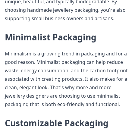
unique, beautiful, and typically biodegradable. By
choosing handmade jewellery packaging, you're also
supporting small business owners and artisans.
Minimalist Packaging
Minimalism is a growing trend in packaging and for a
good reason. Minimalist packaging can help reduce
waste, energy consumption, and the carbon footprint
associated with creating products. It also makes for a
clean, elegant look. That's why more and more
jewellery designers are choosing to use minimalist
packaging that is both eco-friendly and functional.
Customizable Packaging