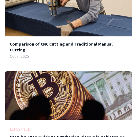
Comparison of CNC Cutting and Traditional Manual
Cutting
Oct 7, 2025
LIFESTYLE