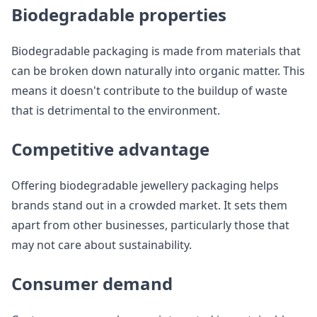
Biodegradable properties
Biodegradable packaging is made from materials that
can be broken down naturally into organic matter. This
means it doesn't contribute to the buildup of waste
that is detrimental to the environment.
Competitive advantage
Offering biodegradable jewellery packaging helps
brands stand out in a crowded market. It sets them
apart from other businesses, particularly those that
may not care about sustainability.
Consumer demand