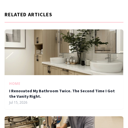
RELATED ARTICLES
HOME
I Renovated My Bathroom Twice. The Second Time I Got
the Vanity Right.
Jul 15, 2026