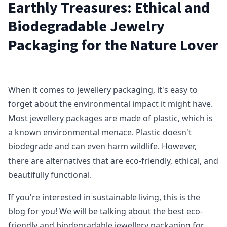
Earthly Treasures: Ethical and
Biodegradable Jewelry
Packaging for the Nature Lover
When it comes to jewellery packaging, it's easy to
forget about the environmental impact it might have.
Most jewellery packages are made of plastic, which is
a known environmental menace. Plastic doesn't
biodegrade and can even harm wildlife. However,
there are alternatives that are eco-friendly, ethical, and
beautifully functional.
If you're interested in sustainable living, this is the
blog for you! We will be talking about the best eco-
friendly and biodegradable jewellery packaging for