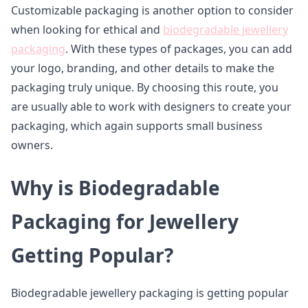
Customizable packaging is another option to consider
when looking for ethical and
biodegradable jewellery
packaging
. With these types of packages, you can add
your logo, branding, and other details to make the
packaging truly unique. By choosing this route, you
are usually able to work with designers to create your
packaging, which again supports small business
owners.
Why is Biodegradable
Packaging for Jewellery
Getting Popular?
Biodegradable jewellery packaging is getting popular