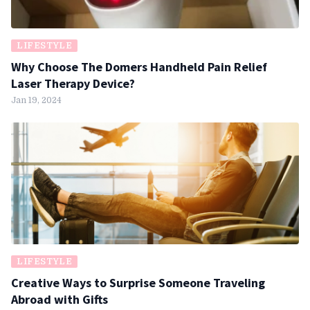
LIFESTYLE
Why Choose The Domers Handheld Pain Relief
Laser Therapy Device?
Jan 19, 2024
LIFESTYLE
Creative Ways to Surprise Someone Traveling
Abroad with Gifts