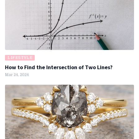
LIFESTYLE
How to Find the Intersection of Two Lines?
Mar 24, 2024