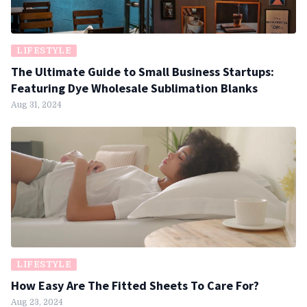
LIFESTYLE
The Ultimate Guide to Small Business Startups:
Featuring Dye Wholesale Sublimation Blanks
Aug 31, 2024
LIFESTYLE
How Easy Are The Fitted Sheets To Care For?
Aug 23, 2024