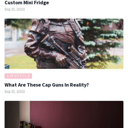
Custom Mini Fridge
Sep 21, 2022
LIFESTYLE
What Are These Cap Guns In Reality?
Sep 21, 2022