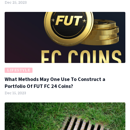
Dec 25, 2023
LIFESTYLE
What Methods May One Use To Construct a
Portfolio Of FUT FC 24 Coins?
Dec 15, 2023