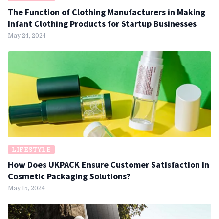
The Function of Clothing Manufacturers in Making
Infant Clothing Products for Startup Businesses
May 24, 2024
LIFESTYLE
How Does UKPACK Ensure Customer Satisfaction in
Cosmetic Packaging Solutions?
May 15, 2024