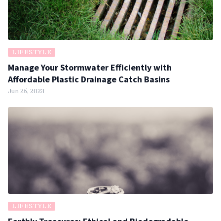
LIFESTYLE
Manage Your Stormwater Efficiently with
Affordable Plastic Drainage Catch Basins
Jun 25, 2023
LIFESTYLE