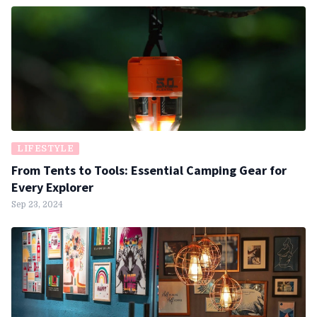
LIFESTYLE
From Tents to Tools: Essential Camping Gear for
Every Explorer
Sep 23, 2024