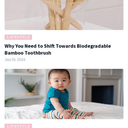
LIFESTYLE
Why You Need to Shift Towards Biodegradable
Bamboo Toothbrush
Jun 19, 2024
LIFESTYLE