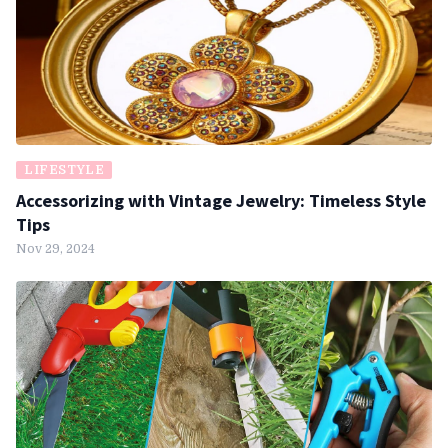
LIFESTYLE
Accessorizing with Vintage Jewelry: Timeless Style
Tips
Nov 29, 2024