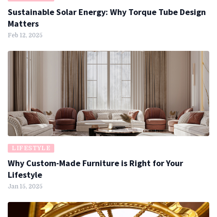
Sustainable Solar Energy: Why Torque Tube Design
Matters
Feb 12, 2025
LIFESTYLE
Why Custom-Made Furniture is Right for Your
Lifestyle
Jan 15, 2025