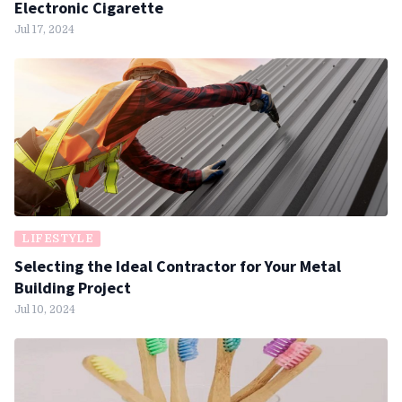
Electronic Cigarette
Jul 17, 2024
LIFESTYLE
Selecting the Ideal Contractor for Your Metal
Building Project
Jul 10, 2024