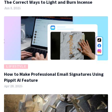
The Correct Ways to Light and Burn Incense
Jun 3, 2025
LIFESTYLE
How to Make Professional Email Signatures Using
Pippit AI Feature
Apr 28, 2025