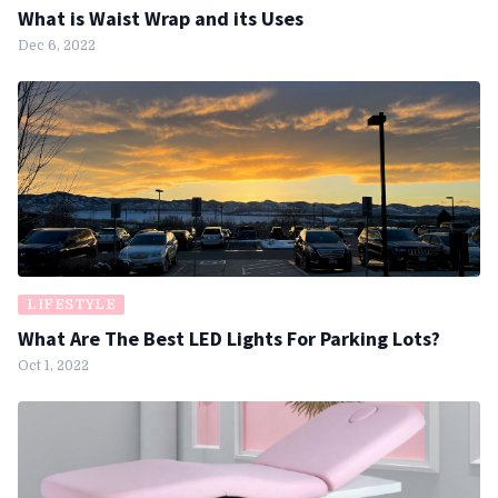
What is Waist Wrap and its Uses
Dec 6, 2022
LIFESTYLE
What Are The Best LED Lights For Parking Lots?
Oct 1, 2022