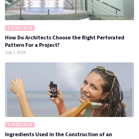
LIFESTYLE
How Do Architects Choose the Right Perforated
Pattern For a Project?
Aug 1, 2024
LIFESTYLE
Ingredients Used in the Construction of an