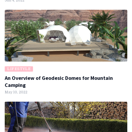
Jun 4, 2022
LIFESTYLE
An Overview of Geodesic Domes for Mountain
Camping
May 10, 2022