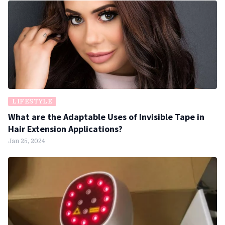
LIFESTYLE
What are the Adaptable Uses of Invisible Tape in
Hair Extension Applications?
Jan 25, 2024