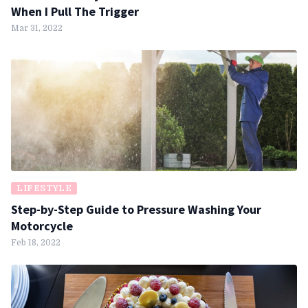
When I Pull The Trigger
Mar 31, 2022
LIFESTYLE
Step-by-Step Guide to Pressure Washing Your
Motorcycle
Feb 18, 2022