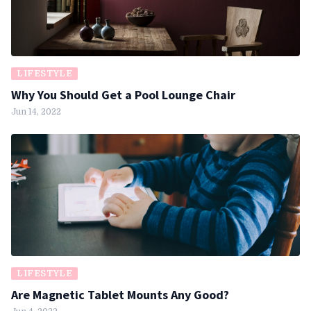
LIFESTYLE
Why You Should Get a Pool Lounge Chair
Jun 14, 2022
LIFESTYLE
Are Magnetic Tablet Mounts Any Good?