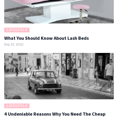
LIFESTYLE
What You Should Know About Lash Beds
Sep 23, 2022
LIFESTYLE
4 Undeniable Reasons Why You Need The Cheap