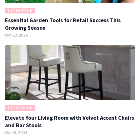
LIFESTYLE
Essential Garden Tools for Retail Success This
Growing Season
Oct 28, 2024
LIFESTYLE
Elevate Your Living Room with Velvet Accent Chairs
and Bar Stools
Oct 15, 2024