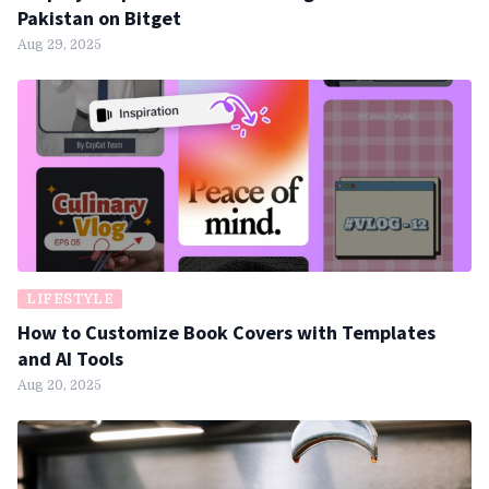
Pakistan on Bitget
Aug 29, 2025
LIFESTYLE
How to Customize Book Covers with Templates
and AI Tools
Aug 20, 2025