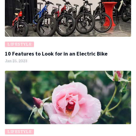
LIFESTYLE
10 Features to Look for in an Electric Bike
Jan 25, 2023
LIFESTYLE