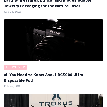
Earthly Treasures: Ethical and Biodegradable
Jewelry Packaging for the Nature Lover
Apr 28, 2023
LIFESTYLE
All You Need to Know About BC5000 Ultra
Disposable Pod
Feb 25, 2023