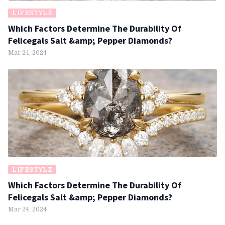
LIFESTYLE
Which Factors Determine The Durability Of
Felicegals Salt &amp; Pepper Diamonds?
Mar 24, 2024
LIFESTYLE
Which Factors Determine The Durability Of
Felicegals Salt &amp; Pepper Diamonds?
Mar 24, 2024