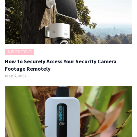
LIFESTYLE
How to Securely Access Your Security Camera
Footage Remotely
May 5, 2024