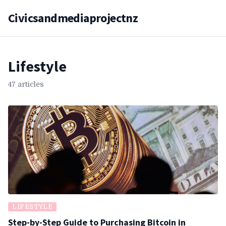
Civicsandmediaprojectnz
Lifestyle
47 articles
LIFESTYLE
Step-by-Step Guide to Purchasing Bitcoin in