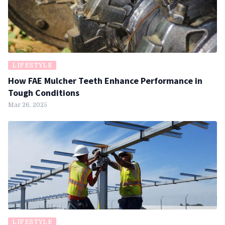
LIFESTYLE
How FAE Mulcher Teeth Enhance Performance in
Tough Conditions
Mar 26, 2025
LIFESTYLE