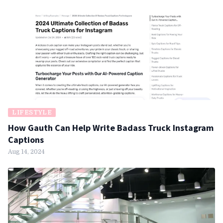
LIFESTYLE
How Gauth Can Help Write Badass Truck Instagram
Captions
Aug 14, 2024