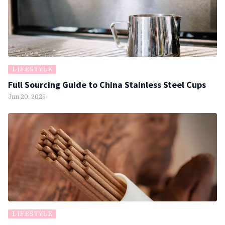
LIFESTYLE
Full Sourcing Guide to China Stainless Steel Cups
Jun 20, 2025
LIFESTYLE