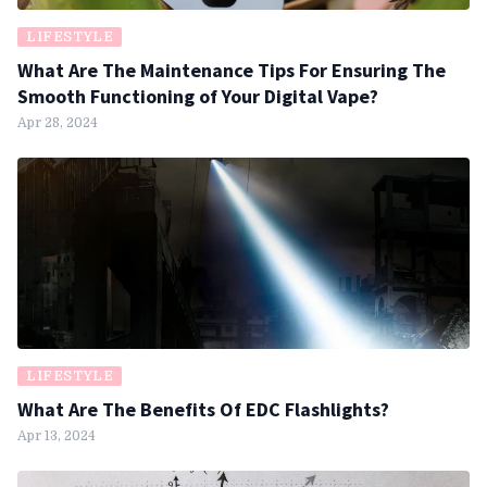
LIFESTYLE
What Are The Maintenance Tips For Ensuring The
Smooth Functioning of Your Digital Vape?
Apr 28, 2024
LIFESTYLE
What Are The Benefits Of EDC Flashlights?
Apr 13, 2024