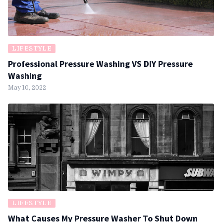
LIFESTYLE
Professional Pressure Washing VS DIY Pressure
Washing
May 10, 2022
LIFESTYLE
What Causes My Pressure Washer To Shut Down