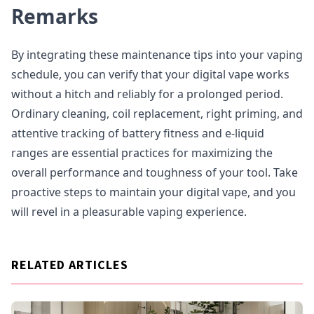
Remarks
By integrating these maintenance tips into your vaping
schedule, you can verify that your digital vape works
without a hitch and reliably for a prolonged period.
Ordinary cleaning, coil replacement, right priming, and
attentive tracking of battery fitness and e-liquid
ranges are essential practices for maximizing the
overall performance and toughness of your tool. Take
proactive steps to maintain your digital vape, and you
will revel in a pleasurable vaping experience.
RELATED ARTICLES