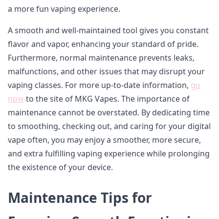
a more fun vaping experience.
A smooth and well-maintained tool gives you constant
flavor and vapor, enhancing your standard of pride.
Furthermore, normal maintenance prevents leaks,
malfunctions, and other issues that may disrupt your
vaping classes. For more up-to-date information,
go
now
to the site of MKG Vapes. The importance of
maintenance cannot be overstated. By dedicating time
to smoothing, checking out, and caring for your digital
vape often, you may enjoy a smoother, more secure,
and extra fulfilling vaping experience while prolonging
the existence of your device.
Maintenance Tips for