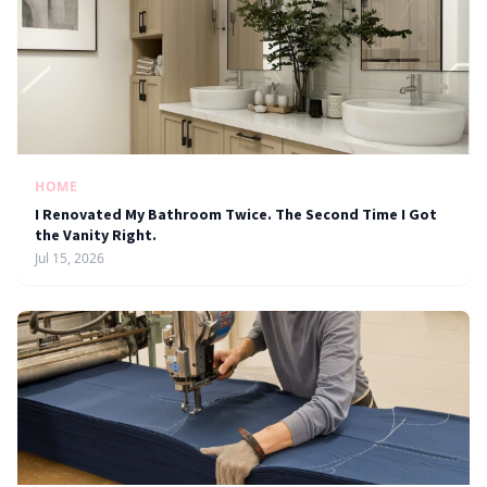
HOME
I Renovated My Bathroom Twice. The Second Time I Got
the Vanity Right.
Jul 15, 2026