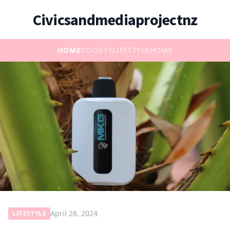
Civicsandmediaprojectnz
HOME
SOCIETY
LIFESTYLE
HOME
April 28, 2024
LIFESTYLE