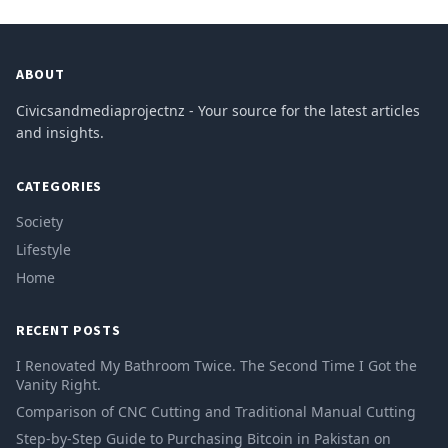
ABOUT
Civicsandmediaprojectnz - Your source for the latest articles
and insights.
CATEGORIES
Society
Lifestyle
Home
RECENT POSTS
I Renovated My Bathroom Twice. The Second Time I Got the
Vanity Right.
Comparison of CNC Cutting and Traditional Manual Cutting
Step-by-Step Guide to Purchasing Bitcoin in Pakistan on