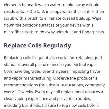
elements beneath warm water to take away e-liquid
residue. Soak the tank in soapy water if essential, then
scrub with a brush to eliminate cussed buildup. Wipe
down the outdoor surfaces of your device with a
microfiber cloth to do away with dust and fingerprints.
Replace Coils Regularly
Replacing coils frequently is crucial for retaining gold-
standard overall performance in your virtual vape.
Coils have degraded over the years, impacting flavor
and vapor manufacturing. Observe the producer's
recommendations for substitute durations, commonly
every 1-2 weeks. Every day coil replacement ensures a
clean vaping experience and prevents troubles,
including burnt hits. Be sure to top new coils before