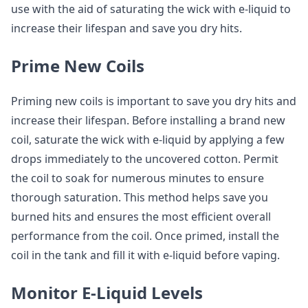
use with the aid of saturating the wick with e-liquid to
increase their lifespan and save you dry hits.
Prime New Coils
Priming new coils is important to save you dry hits and
increase their lifespan. Before installing a brand new
coil, saturate the wick with e-liquid by applying a few
drops immediately to the uncovered cotton. Permit
the coil to soak for numerous minutes to ensure
thorough saturation. This method helps save you
burned hits and ensures the most efficient overall
performance from the coil. Once primed, install the
coil in the tank and fill it with e-liquid before vaping.
Monitor E-Liquid Levels