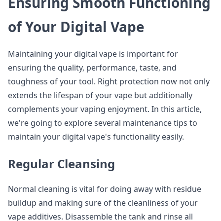
Ensuring Smooth Functioning
of Your Digital Vape
Maintaining your digital vape is important for
ensuring the quality, performance, taste, and
toughness of your tool. Right protection now not only
extends the lifespan of your vape but additionally
complements your vaping enjoyment. In this article,
we're going to explore several maintenance tips to
maintain your digital vape's functionality easily.
Regular Cleansing
Normal cleaning is vital for doing away with residue
buildup and making sure of the cleanliness of your
vape additives. Disassemble the tank and rinse all