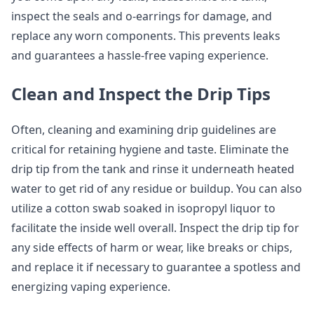
inspect the seals and o-earrings for damage, and
replace any worn components. This prevents leaks
and guarantees a hassle-free vaping experience.
Clean and Inspect the Drip Tips
Often, cleaning and examining drip guidelines are
critical for retaining hygiene and taste. Eliminate the
drip tip from the tank and rinse it underneath heated
water to get rid of any residue or buildup. You can also
utilize a cotton swab soaked in isopropyl liquor to
facilitate the inside well overall. Inspect the drip tip for
any side effects of harm or wear, like breaks or chips,
and replace it if necessary to guarantee a spotless and
energizing vaping experience.