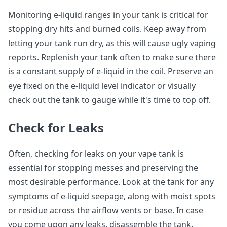
Monitoring e-liquid ranges in your tank is critical for
stopping dry hits and burned coils. Keep away from
letting your tank run dry, as this will cause ugly vaping
reports. Replenish your tank often to make sure there
is a constant supply of e-liquid in the coil. Preserve an
eye fixed on the e-liquid level indicator or visually
check out the tank to gauge while it's time to top off.
Check for Leaks
Often, checking for leaks on your vape tank is
essential for stopping messes and preserving the
most desirable performance. Look at the tank for any
symptoms of e-liquid seepage, along with moist spots
or residue across the airflow vents or base. In case
you come upon any leaks, disassemble the tank,