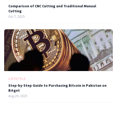
Comparison of CNC Cutting and Traditional Manual
Cutting
Oct 7, 2025
LIFESTYLE
Step-by-Step Guide to Purchasing Bitcoin in Pakistan on
Bitget
Aug 29, 2025