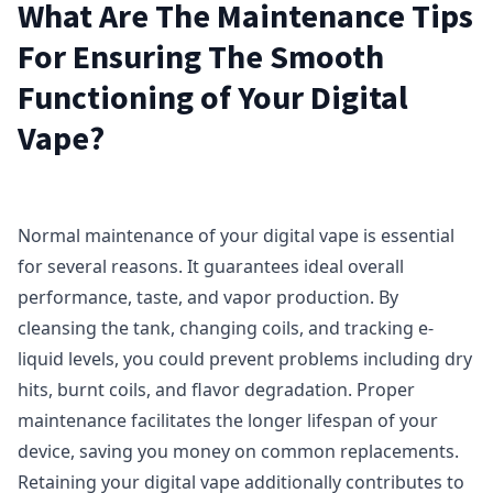
What Are The Maintenance Tips
For Ensuring The Smooth
Functioning of Your Digital
Vape?
Normal maintenance of your digital vape is essential
for several reasons. It guarantees ideal overall
performance, taste, and vapor production. By
cleansing the tank, changing coils, and tracking e-
liquid levels, you could prevent problems including dry
hits, burnt coils, and flavor degradation. Proper
maintenance facilitates the longer lifespan of your
device, saving you money on common replacements.
Retaining your digital vape additionally contributes to